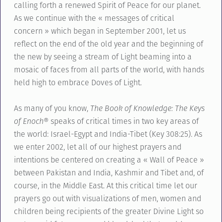
calling forth a renewed Spirit of Peace for our planet.
As we continue with the « messages of critical
concern » which began in September 2001, let us
reflect on the end of the old year and the beginning of
the new by seeing a stream of Light beaming into a
mosaic of faces from all parts of the world, with hands
held high to embrace Doves of Light.
As many of you know,
The Book of Knowledge: The Keys
of Enoch®
speaks of critical times in two key areas of
the world: Israel-Egypt and India-Tibet (Key 308:25). As
we enter 2002, let all of our highest prayers and
intentions be centered on creating a « Wall of Peace »
between Pakistan and India, Kashmir and Tibet and, of
course, in the Middle East. At this critical time let our
prayers go out with visualizations of men, women and
children being recipients of the greater Divine Light so