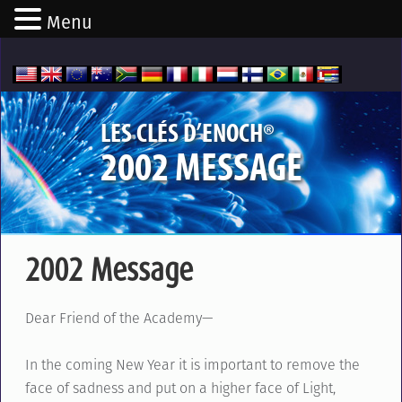
Menu
®
LES CLÉS D’ENOCH
2002 MESSAGE
2002 Message
Dear Friend of the Academy—
In the coming New Year it is important to remove the
face of sadness and put on a higher face of Light,