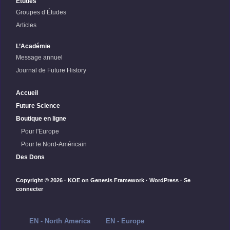
Études
Groupes d’Études
Articles
L’Académie
Message annuel
Journal de Future History
Accueil
Future Science
Boutique en ligne
Pour l'Europe
Pour le Nord-Américain
Des Dons
Copyright © 2026 ·
KOE
on
Genesis Framework
·
WordPress
·
Se
connecter
EN - North America
EN - Europe