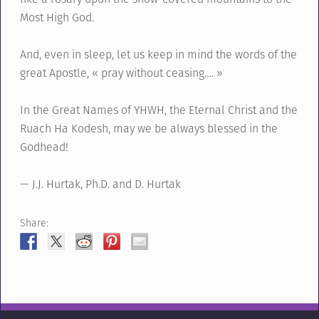
Most High God.
And, even in sleep, let us keep in mind the words of the
great Apostle, « pray without ceasing…. »
In the Great Names of YHWH, the Eternal Christ and the
Ruach Ha Kodesh, may we be always blessed in the
Godhead!
— J.J. Hurtak, Ph.D. and D. Hurtak
Share: