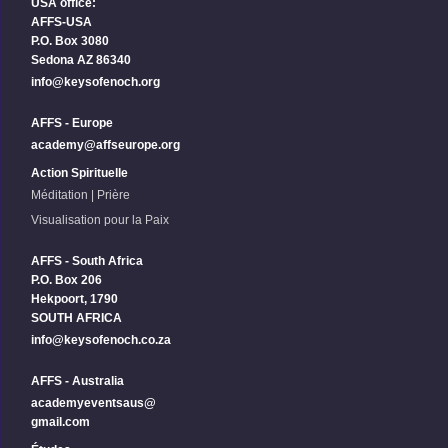
USA office:
AFFS-USA
P.O. Box 3080
Sedona AZ 86340
info@keysofenoch.org
AFFS - Europe
academy@affseurope.org
Action Spirituelle
Méditation | Prière
Visualisation pour la Paix
AFFS - South Africa
P.O. Box 206
Hekpoort, 1790
SOUTH AFRICA
info@keysofenoch.co.za
AFFS - Australia
academyeventsaus@
gmail.com