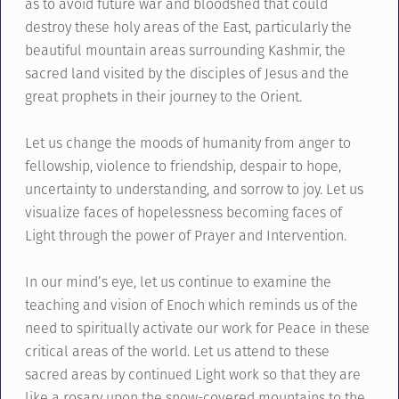
as to avoid future war and bloodshed that could
destroy these holy areas of the East, particularly the
beautiful mountain areas surrounding Kashmir, the
sacred land visited by the disciples of Jesus and the
great prophets in their journey to the Orient.
Let us change the moods of humanity from anger to
fellowship, violence to friendship, despair to hope,
uncertainty to understanding, and sorrow to joy. Let us
visualize faces of hopelessness becoming faces of
Light through the power of Prayer and Intervention.
In our mind’s eye, let us continue to examine the
teaching and vision of Enoch which reminds us of the
need to spiritually activate our work for Peace in these
critical areas of the world. Let us attend to these
sacred areas by continued Light work so that they are
like a rosary upon the snow-covered mountains to the