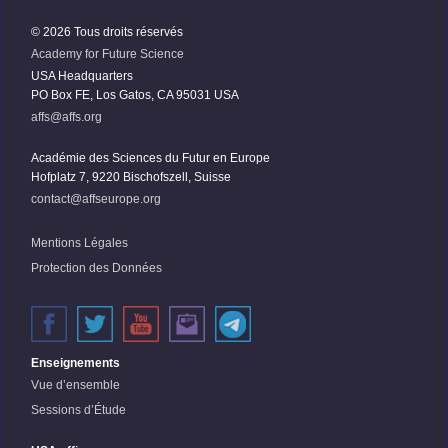
© 2026 Tous droits réservés
Academy for Future Science
USA Headquarters
PO Box FE, Los Gatos, CA 95031 USA
affs@affs.org
Académie des Sciences du Futur en Europe
Hofplatz 7, 9220 Bischofszell, Suisse
contact@affseurope.org
Mentions Légales
Protection des Données
Enseignements
Vue d’ensemble
Sessions d’Étude