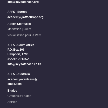
info@keysofenoch.org
AFFS - Europe
academy@affseurope.org
Action Spirituelle
Méditation | Prière
Visualisation pour la Paix
AFFS - South Africa
P.O. Box 206
Hekpoort, 1790
SOUTH AFRICA
info@keysofenoch.co.za
AFFS - Australia
academyeventsaus@
gmail.com
Études
Groupes d’Études
Articles