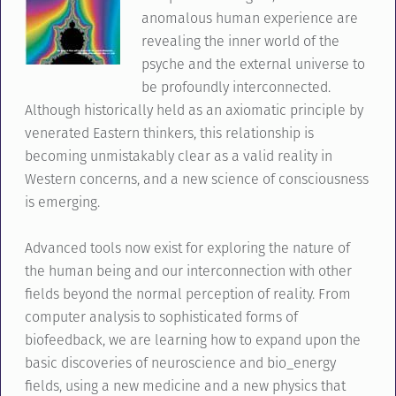
anomalous human experience are
revealing the inner world of the
psyche and the external universe to
be profoundly interconnected.
Although historically held as an axiomatic principle by
venerated Eastern thinkers, this relationship is
becoming unmistakably clear as a valid reality in
Western concerns, and a new science of consciousness
is emerging.
Advanced tools now exist for exploring the nature of
the human being and our interconnection with other
fields beyond the normal perception of reality. From
computer analysis to sophisticated forms of
biofeedback, we are learning how to expand upon the
basic discoveries of neuroscience and bio_energy
fields, using a new medicine and a new physics that