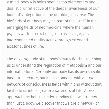
« mind_body » is being seen as too elementary and
dualistic, unreflective of the deeper awareness of our
biofield’s integration in the unfolding universe. The
biofields of our body may be part of the ‘Grail’ in the
emerging fields of neomedicine, where the human
psyche/world is now being seen as a single, vast
interconnected reality acting through extended
axiatonal lines of life.
The ongoing study of the body’s many fields is teaching
us to understand the regulation of metabolism and our
internal nature. Certainly our body has its own specific
inner architecture, but it also connects with a larger
network of consciousness fields within and without that
facilitate us into a greater awareness of Life. As we
approach the holistic understanding that we are more
than just a body, we discover that we are a network of