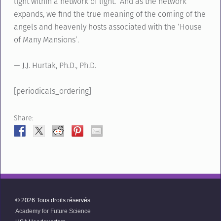
light within a network of light. And as the network
expands, we find the true meaning of the coming of the
angels and heavenly hosts associated with the ‘House
of Many Mansions’.
— J.J. Hurtak, Ph.D., Ph.D.
[periodicals_ordering]
Share:
© 2026 Tous droits réservés
Academy for Future Science