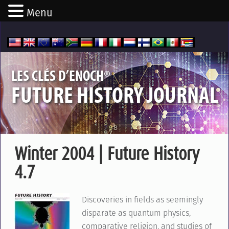
Menu
®
LES CLÉS D’ENOCH
FUTURE HISTORY JOURNAL
Winter 2004 | Future History
4.7
Discoveries in fields as seemingly
disparate as quantum physics,
comparative religion, and studies of