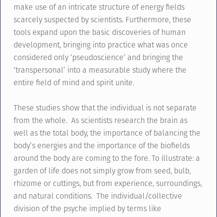
make use of an intricate structure of energy fields
scarcely suspected by scientists. Furthermore, these
tools expand upon the basic discoveries of human
development, bringing into practice what was once
considered only ‘pseudoscience’ and bringing the
‘transpersonal’ into a measurable study where the
entire field of mind and spirit unite.
These studies show that the individual is not separate
from the whole. As scientists research the brain as
well as the total body, the importance of balancing the
body’s energies and the importance of the biofields
around the body are coming to the fore. To illustrate: a
garden of life does not simply grow from seed, bulb,
rhizome or cuttings, but from experience, surroundings,
and natural conditions. The individual/collective
division of the psyche implied by terms like