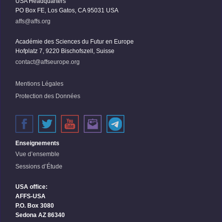
USA Headquarters
PO Box FE, Los Gatos, CA 95031 USA
affs@affs.org
Académie des Sciences du Futur en Europe
Hofplatz 7, 9220 Bischofszell, Suisse
contact@affseurope.org
Mentions Légales
Protection des Données
Enseignements
Vue d’ensemble
Sessions d’Étude
USA office:
AFFS-USA
P.O. Box 3080
Sedona AZ 86340