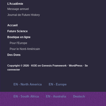
L’Académie
Message annuel
Journal de Future History
Accueil
Future Science
Boutique en ligne
Pour l'Europe
Pour le Nord-Américain
Des Dons
Copyright © 2026 ·
KOE
on
Genesis Framework
·
WordPress
·
Se
connecter
EN - North America
EN - Europe
EN - South Africa
EN - Australia
Deutsch