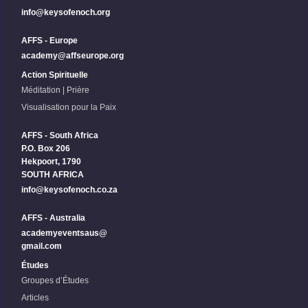
info@keysofenoch.org
AFFS - Europe
academy@affseurope.org
Action Spirituelle
Méditation | Prière
Visualisation pour la Paix
AFFS - South Africa
P.O. Box 206
Hekpoort, 1790
SOUTH AFRICA
info@keysofenoch.co.za
AFFS - Australia
academyeventsaus@
gmail.com
Études
Groupes d’Études
Articles