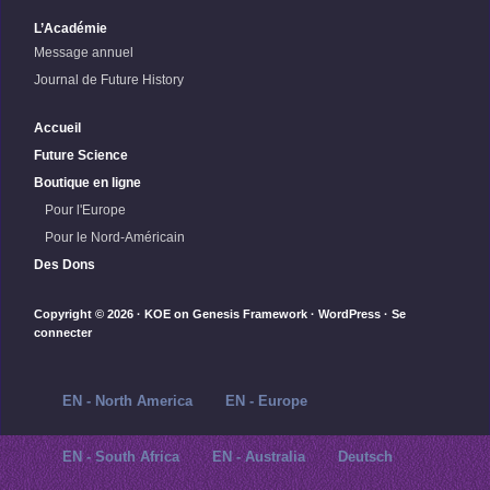
L’Académie
Message annuel
Journal de Future History
Accueil
Future Science
Boutique en ligne
Pour l'Europe
Pour le Nord-Américain
Des Dons
Copyright © 2026 ·
KOE
on
Genesis Framework
·
WordPress
·
Se
connecter
EN - North America
EN - Europe
EN - South Africa
EN - Australia
Deutsch