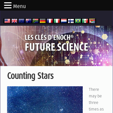
Menu
®
LES CLÉS D’ENOCH
FUTURE SCIENCE
Counting Stars
There
may be
three
times as