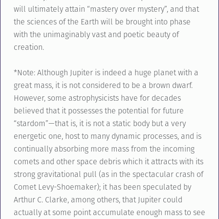
will ultimately attain “mastery over mystery”, and that
the sciences of the Earth will be brought into phase
with the unimaginably vast and poetic beauty of
creation.
*Note: Although Jupiter is indeed a huge planet with a
great mass, it is not considered to be a brown dwarf.
However, some astrophysicists have for decades
believed that it possesses the potential for future
“stardom”—that is, it is not a static body but a very
energetic one, host to many dynamic processes, and is
continually absorbing more mass from the incoming
comets and other space debris which it attracts with its
strong gravitational pull (as in the spectacular crash of
Comet Levy-Shoemaker); it has been speculated by
Arthur C. Clarke, among others, that Jupiter could
actually at some point accumulate enough mass to see