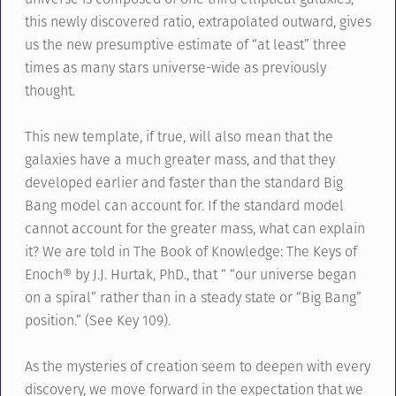
this newly discovered ratio, extrapolated outward, gives
us the new presumptive estimate of “at least” three
times as many stars universe-wide as previously
thought.
This new template, if true, will also mean that the
galaxies have a much greater mass, and that they
developed earlier and faster than the standard Big
Bang model can account for. If the standard model
cannot account for the greater mass, what can explain
it? We are told in The Book of Knowledge: The Keys of
Enoch® by J.J. Hurtak, PhD., that “ “our universe began
on a spiral” rather than in a steady state or “Big Bang”
position.” (See Key 109).
As the mysteries of creation seem to deepen with every
discovery, we move forward in the expectation that we