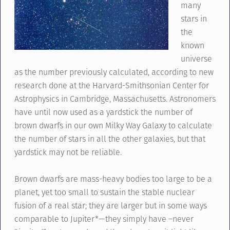
many
stars in
the
known
universe
as the number previously calculated, according to new
research done at the Harvard-Smithsonian Center for
Astrophysics in Cambridge, Massachusetts. Astronomers
have until now used as a yardstick the number of
brown dwarfs in our own Milky Way Galaxy to calculate
the number of stars in all the other galaxies, but that
yardstick may not be reliable.
Brown dwarfs are mass-heavy bodies too large to be a
planet, yet too small to sustain the stable nuclear
fusion of a real star; they are larger but in some ways
comparable to Jupiter*—they simply have –never