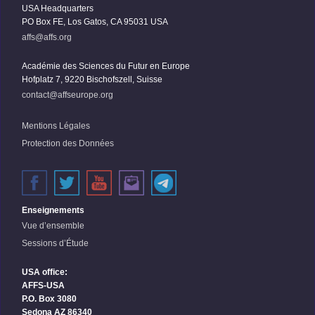
USA Headquarters
PO Box FE, Los Gatos, CA 95031 USA
affs@affs.org
Académie des Sciences du Futur en Europe
Hofplatz 7, 9220 Bischofszell, Suisse
contact@affseurope.org
Mentions Légales
Protection des Données
Enseignements
Vue d’ensemble
Sessions d’Étude
USA office:
AFFS-USA
P.O. Box 3080
Sedona AZ 86340