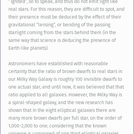
“ignited”, so to speak, and thus do not emit light like
real stars. For this reason, they are difficult to spot, and
their presence must be deduced by the effect of their
gravitational “lensing”, or bending of the passing
starlight coming from the stars behind them (in the
same way that science is deducing the presence of
Earth-like planets).
Astronomers have established with reasonable
certainty that the ratio of brown dwarfs to real stars in
our Milky Way Galaxy is roughly 100 invisible dwarfs to
one actual star, and until now, it was believed that that
ratio applied to all galaxies. However, the Milky Way is
a spiral-shaped galaxy, and the new research has
shown that in the eight elliptical galaxies there are
many more brown dwarfs per full star, on the order of
1,000-2,000 to one; considering that the known
universe is composed of one third elliptical galaxies,