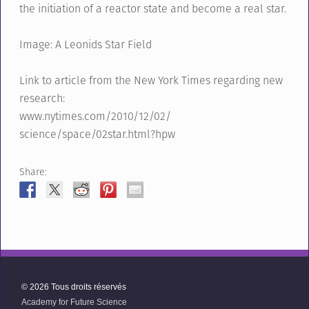
the initiation of a reactor state and become a real star.
Image: A Leonids Star Field
Link to article from the New York Times regarding new
research:
www.nytimes.com/2010/12/02/
science/space/02star.html?hpw
Share:
© 2026 Tous droits réservés
Academy for Future Science