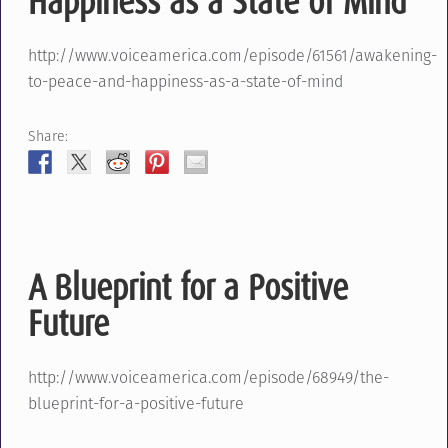
Happiness as a State of Mind
http://www.voiceamerica.com/episode/61561/awakening-
to-peace-and-happiness-as-a-state-of-mind
Share:
A Blueprint for a Positive
Future
http://www.voiceamerica.com/episode/68949/the-
blueprint-for-a-positive-future