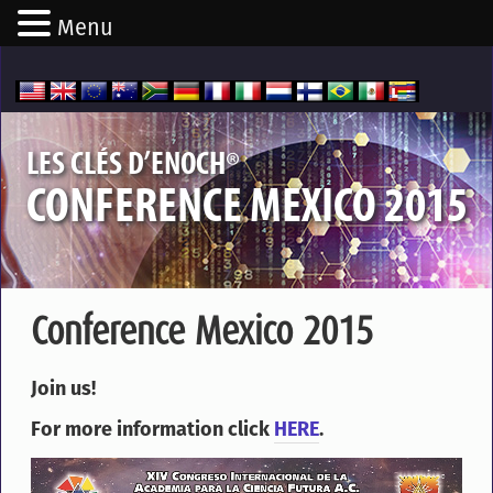
Menu
®
LES CLÉS D’ENOCH
CONFERENCE MEXICO 2015
Conference Mexico 2015
Join us!
For more information click
HERE
.