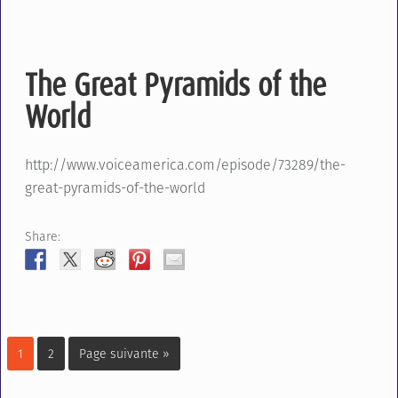
The Great Pyramids of the
World
http://www.voiceamerica.com/episode/73289/the-
great-pyramids-of-the-world
Share:
1
2
Page suivante »