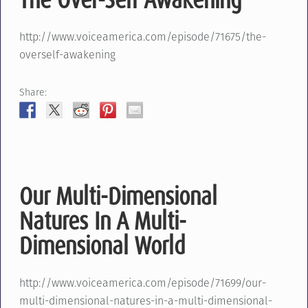
http://www.voiceamerica.com/episode/71675/the-
overself-awakening
Share:
Our Multi-Dimensional
Natures In A Multi-
Dimensional World
http://www.voiceamerica.com/episode/71699/our-
multi-dimensional-natures-in-a-multi-dimensional-