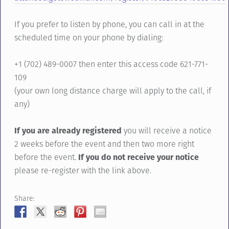
If you prefer to listen by phone, you can call in at the
scheduled time on your phone by dialing:
+1 (702) 489-0007 then enter this access code 621-771-
109
(your own long distance charge will apply to the call, if
any)
If you are already registered
you will receive a notice
2 weeks before the event and then two more right
before the event.
If you do not receive your notice
please re-register with the link above.
Share: