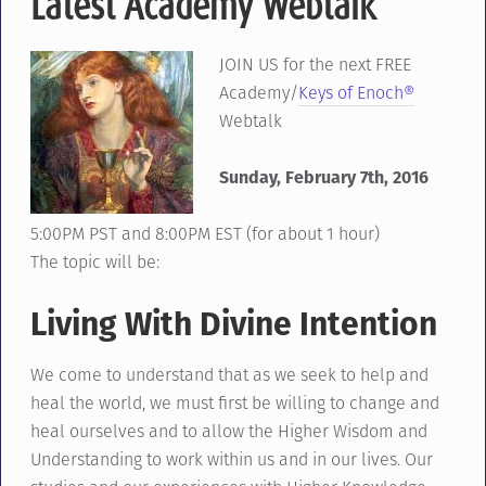
Latest Academy Webtalk
JOIN US for the next FREE
Academy/
Keys of Enoch®
Webtalk
Sunday, February 7th, 2016
5:00PM PST and 8:00PM EST (for about 1 hour)
The topic will be:
Living With Divine Intention
We come to understand that as we seek to help and
heal the world, we must first be willing to change and
heal ourselves and to allow the Higher Wisdom and
Understanding to work within us and in our lives. Our