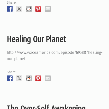
Share:
Healing Our Planet
http://www.voiceamerica.com/episode/69588/healing-
our-planet
Share:
The Over-Self Awakening