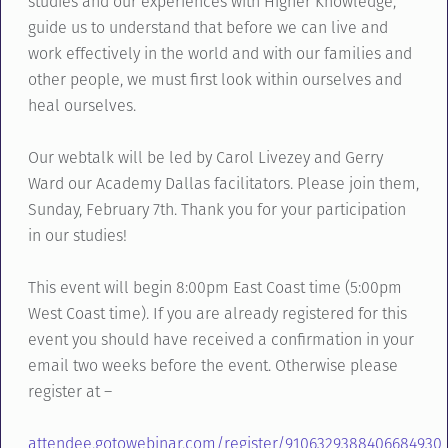
studies and our experiences with Higher Knowledge,
guide us to understand that before we can live and
work effectively in the world and with our families and
other people, we must first look within ourselves and
heal ourselves.
Our webtalk will be led by Carol Livezey and Gerry
Ward our Academy Dallas facilitators. Please join them,
Sunday, February 7th. Thank you for your participation
in our studies!
This event will begin 8:00pm East Coast time (5:00pm
West Coast time). If you are already registered for this
event you should have received a confirmation in your
email two weeks before the event. Otherwise please
register at –
attendee.gotowebinar.com/register/9106329388406684930