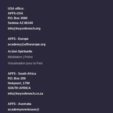
USA office:
AFFS-USA
P.O. Box 3080
Sedona AZ 86340
info@keysofenoch.org
AFFS - Europe
academy@affseurope.org
Action Spirituelle
Méditation | Prière
Visualisation pour la Paix
AFFS - South Africa
P.O. Box 206
Hekpoort, 1790
SOUTH AFRICA
info@keysofenoch.co.za
AFFS - Australia
academyeventsaus@