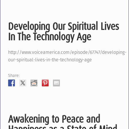
Developing Our Spiritual Lives
In The Technology Age
http://www.voiceamerica.com/episode/67747/developing-
our-spiritual-lives-in-the-technology-age
Share:
Awakening to Peace and