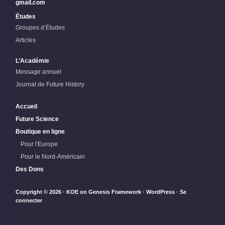
gmail.com
Études
Groupes d’Études
Articles
L’Académie
Message annuel
Journal de Future History
Accueil
Future Science
Boutique en ligne
Pour l'Europe
Pour le Nord-Américain
Des Dons
Copyright © 2026 ·
KOE
on
Genesis Framework
·
WordPress
·
Se
connecter