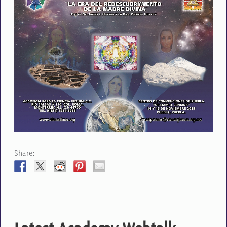
Share: