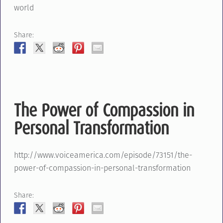
world
Share:
The Power of Compassion in
Personal Transformation
http://www.voiceamerica.com/episode/73151/the-
power-of-compassion-in-personal-transformation
Share: