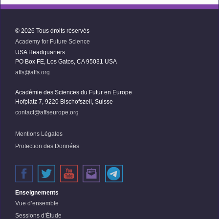
© 2026 Tous droits réservés
Academy for Future Science
USA Headquarters
PO Box FE, Los Gatos, CA 95031 USA
affs@affs.org
Académie des Sciences du Futur en Europe
Hofplatz 7, 9220 Bischofszell, Suisse
contact@affseurope.org
Mentions Légales
Protection des Données
Enseignements
Vue d’ensemble
Sessions d’Étude