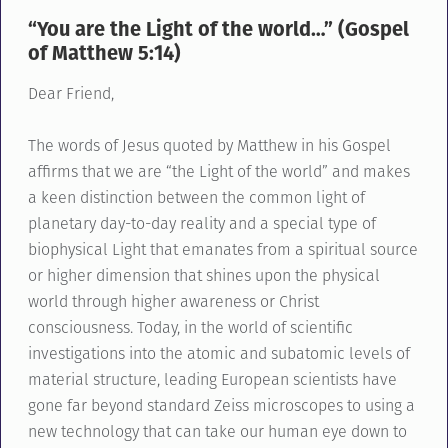
“You are the Light of the world…” (Gospel
of Matthew 5:14)
Dear Friend,
The words of Jesus quoted by Matthew in his Gospel
affirms that we are “the Light of the world” and makes
a keen distinction between the common light of
planetary day-to-day reality and a special type of
biophysical Light that emanates from a spiritual source
or higher dimension that shines upon the physical
world through higher awareness or Christ
consciousness. Today, in the world of scientific
investigations into the atomic and subatomic levels of
material structure, leading European scientists have
gone far beyond standard Zeiss microscopes to using a
new technology that can take our human eye down to