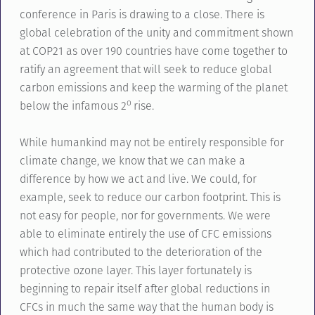
conference in Paris is drawing to a close. There is
global celebration of the unity and commitment shown
at COP21 as over 190 countries have come together to
ratify an agreement that will seek to reduce global
carbon emissions and keep the warming of the planet
o
below the infamous 2
rise.
While humankind may not be entirely responsible for
climate change, we know that we can make a
difference by how we act and live. We could, for
example, seek to reduce our carbon footprint. This is
not easy for people, nor for governments. We were
able to eliminate entirely the use of CFC emissions
which had contributed to the deterioration of the
protective ozone layer. This layer fortunately is
beginning to repair itself after global reductions in
CFCs in much the same way that the human body is