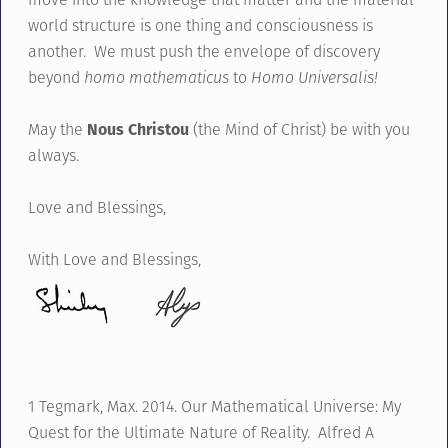
world structure is one thing and consciousness is
another. We must push the envelope of discovery
beyond
homo mathematicus
to
Homo Universalis!
May the
Nous Christou
(the Mind of Christ) be with you
always.
Love and Blessings,
With Love and Blessings,
1 Tegmark, Max. 2014. Our Mathematical Universe: My
Quest for the Ultimate Nature of Reality. Alfred A