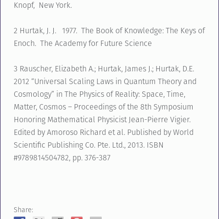
Knopf, New York.
2 Hurtak, J. J. 1977. The Book of Knowledge: The Keys of
Enoch. The Academy for Future Science
3 Rauscher, Elizabeth A.; Hurtak, James J.; Hurtak, D.E.
2012 “Universal Scaling Laws in Quantum Theory and
Cosmology” in The Physics of Reality: Space, Time,
Matter, Cosmos – Proceedings of the 8th Symposium
Honoring Mathematical Physicist Jean-Pierre Vigier.
Edited by Amoroso Richard et al. Published by World
Scientific Publishing Co. Pte. Ltd., 2013. ISBN
#9789814504782, pp. 376-387
Share: