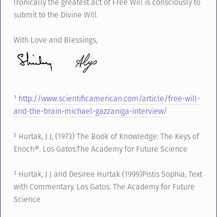
Ironically the greatest act of Free Will is consciously to
submit to the Divine Will.
With Love and Blessings,
¹
http://www.scientificamerican.com/article/free-will-
and-the-brain-michael-gazzaniga-interview/
² Hurtak, J J, (1973) The Book of Knowledge: The Keys of
Enoch®. Los Gatos:The Academy for Future Science
³ Hurtak, J J and Desiree Hurtak (1999)Pistis Sophia, Text
with Commentary. Los Gatos: The Academy for Future
Science