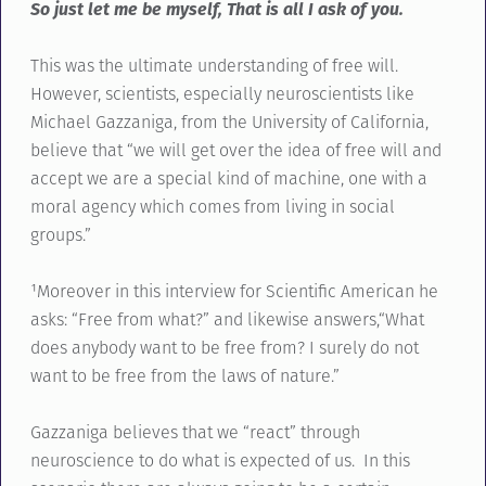
So just let me be myself, That is all I ask of you.
This was the ultimate understanding of free will.
However, scientists, especially neuroscientists like
Michael Gazzaniga, from the University of California,
believe that “we will get over the idea of free will and
accept we are a special kind of machine, one with a
moral agency which comes from living in social
groups.”
¹Moreover in this interview for Scientific American he
asks: “Free from what?” and likewise answers,“What
does anybody want to be free from? I surely do not
want to be free from the laws of nature.”
Gazzaniga believes that we “react” through
neuroscience to do what is expected of us. In this