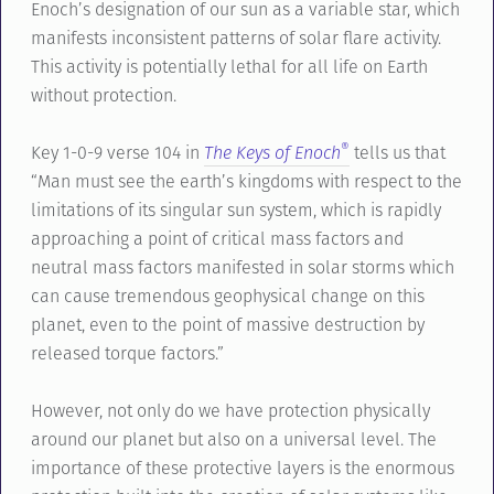
Enoch’s designation of our sun as a variable star, which
manifests inconsistent patterns of solar flare activity.
This activity is potentially lethal for all life on Earth
without protection.
®
Key 1-0-9 verse 104 in
The Keys of Enoch
tells us that
“Man must see the earth’s kingdoms with respect to the
limitations of its singular sun system, which is rapidly
approaching a point of critical mass factors and
neutral mass factors manifested in solar storms which
can cause tremendous geophysical change on this
planet, even to the point of massive destruction by
released torque factors.”
However, not only do we have protection physically
around our planet but also on a universal level. The
importance of these protective layers is the enormous