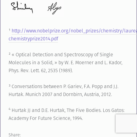
¹
http://www.nobelprize.org/nobel_prizes/chemistry/laure
chemistryprize2014.pdf
² « Optical Detection and Spectroscopy of Single
Molecules in a Solid, » by W. E. Moerner and L. Kador,
Phys. Rev. Lett. 62, 2535 (1989).
³ Conversations between P. Gariev, F.A. Popp and J.J.
Hurtak. Munich 2007 and Dornbirn, Austria, 2012.
4
Hurtak JJ and D.E. Hurtak, The Five Bodies. Los Gatos:
Academy For Future Science, 1994.
Share: