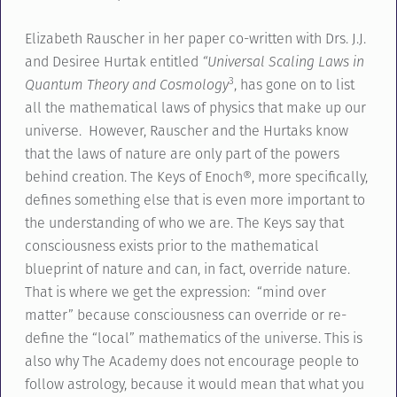
Elizabeth Rauscher in her paper co-written with Drs. J.J.
and Desiree Hurtak entitled
“Universal Scaling Laws in
3
Quantum Theory and Cosmology
, has gone on to list
all the mathematical laws of physics that make up our
universe. However, Rauscher and the Hurtaks know
that the laws of nature are only part of the powers
behind creation. The Keys of Enoch®, more specifically,
defines something else that is even more important to
the understanding of who we are. The Keys say that
consciousness exists prior to the mathematical
blueprint of nature and can, in fact, override nature.
That is where we get the expression: “mind over
matter” because consciousness can override or re-
define the “local” mathematics of the universe. This is
also why The Academy does not encourage people to
follow astrology, because it would mean that what you