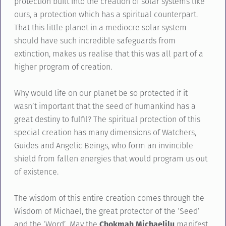
protection built into the creation of solar systems like
ours, a protection which has a spiritual counterpart.
That this little planet in a mediocre solar system
should have such incredible safeguards from
extinction, makes us realise that this was all part of a
higher program of creation.
Why would life on our planet be so protected if it
wasn’t important that the seed of humankind has a
great destiny to fulfil? The spiritual protection of this
special creation has many dimensions of Watchers,
Guides and Angelic Beings, who form an invincible
shield from fallen energies that would program us out
of existence.
The wisdom of this entire creation comes through the
Wisdom of Michael, the great protector of the ‘Seed’
and the ‘Word’. May the
Chokmah Michaelilu
manifest