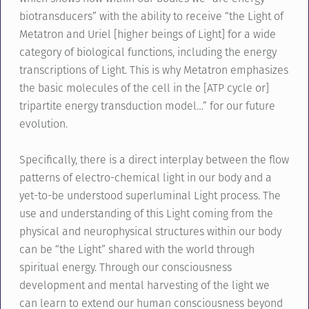
biotransducers” with the ability to receive “the Light of
Metatron and Uriel [higher beings of Light] for a wide
category of biological functions, including the energy
transcriptions of Light. This is why Metatron emphasizes
the basic molecules of the cell in the [ATP cycle or]
tripartite energy transduction model…” for our future
evolution.
Specifically, there is a direct interplay between the flow
patterns of electro-chemical light in our body and a
yet-to-be understood superluminal Light process. The
use and understanding of this Light coming from the
physical and neurophysical structures within our body
can be “the Light” shared with the world through
spiritual energy. Through our consciousness
development and mental harvesting of the light we
can learn to extend our human consciousness beyond