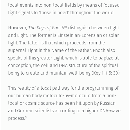
local events into non-local fields by means of focused
light signals to ‘those in need’ throughout the world.
However,
The Keys of Enoch®
distinguish between light
and Light. The former is Einsteinian-Lorenzian or solar
light. The latter is that which proceeds from the
supernal Light in the Name of the Father. Enoch also
speaks of this greater Light, which is able to baptize at
conception, the cell and DNA structure of the spiritual
being to create and maintain well-being (Key 1-1-5: 30)
This reality of a local pathway for the programming of
our human body molecule-by-molecule from a non-
local or cosmic source has been hit upon by Russian
and German scientists according to a higher DNA-wave
process.³