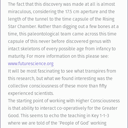
The fact that this discovery was made at all is almost
miraculous, considering the 17.5 cm aperture and the
length of the tunnel to the time capsule of the Rising
Star Chamber. Rather than digging out a few bones at a
time, this paleontological team came across this time
capsule of this never before discovered genus with
intact skeletons of every possible age from infancy to
maturity. For more information on this please see:
www.futurescience.org
It will be most fascinating to see what transpires from
this research, but what we found interesting was the
collective consciousness of these more than fifty
experienced scientists.
The starting point of working with Higher Consciousness
is that ability to interact co-operatively for the Greater
Good. This seems to echo the teaching in Key 1-1-3
where we are told of the ‘People of God’ working