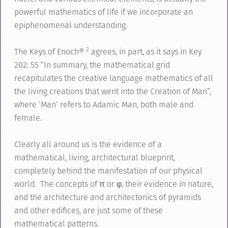
powerful mathematics of life if we incorporate an
epiphenomenal understanding.
2
The Keys of Enoch®
agrees, in part, as it says in Key
202: 55 “In summary, the mathematical grid
recapitulates the creative language mathematics of all
the living creations that went into the Creation of Man”,
where ‘Man’ refers to Adamic Man, both male and
female.
Clearly all around us is the evidence of a
mathematical, living, architectural blueprint,
completely behind the manifestation of our physical
world. The concepts of π or φ, their evidence in nature,
and the architecture and architectonics of pyramids
and other edifices, are just some of these
mathematical patterns.