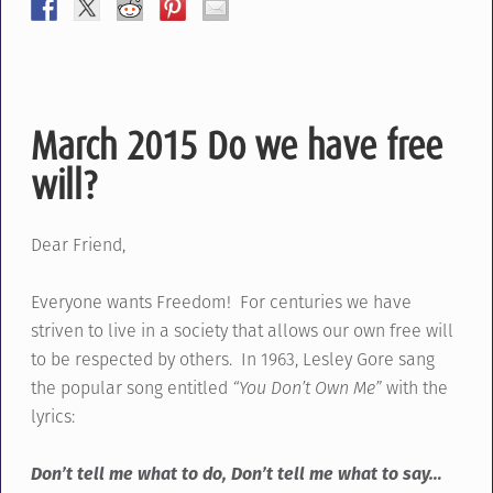
March 2015 Do we have free
will?
Dear Friend,
Everyone wants Freedom! For centuries we have
striven to live in a society that allows our own free will
to be respected by others. In 1963, Lesley Gore sang
the popular song entitled
“You Don’t Own Me”
with the
lyrics:
Don’t tell me what to do, Don’t tell me what to say…