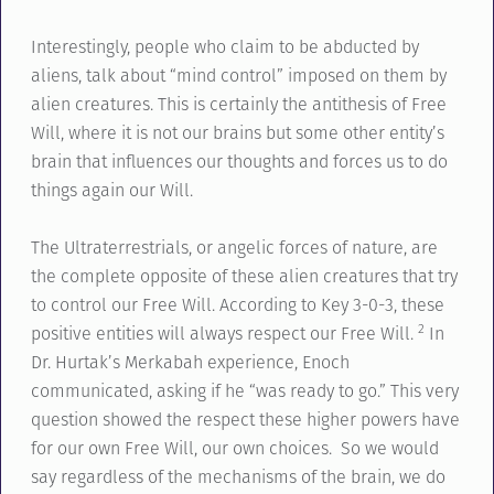
Interestingly, people who claim to be abducted by
aliens, talk about “mind control” imposed on them by
alien creatures. This is certainly the antithesis of Free
Will, where it is not our brains but some other entity’s
brain that influences our thoughts and forces us to do
things again our Will.
The Ultraterrestrials, or angelic forces of nature, are
the complete opposite of these alien creatures that try
to control our Free Will. According to Key 3-0-3, these
2
positive entities will always respect our Free Will.
In
Dr. Hurtak’s Merkabah experience, Enoch
communicated, asking if he “was ready to go.” This very
question showed the respect these higher powers have
for our own Free Will, our own choices. So we would
say regardless of the mechanisms of the brain, we do