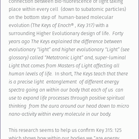
connection between bio-fluorescence of light taking
place within every cell (down to subatomic particles)
on the bottom step of human-based molecular
evolution
(The Keys of Enoch® , Key 317)
with a
surrounding Higher Evolutionary design of life.
Forty
years ago The Keys explained the difference between
evolutionary “light” and higher evolutionary “Light” (see
glossary) called “Metatronic Light” and, super-luminal
Light that comes from Masters of Light affecting all
human levels of life.
In short,
The Keys teach that there
is a precise light entanglement of different energy
spectra going on within our body that each of us can
use to expand life processes through positive spiritual
thinking from the aura around our head down to micro
nano-activity within every molecule in our body.
This research seems to help us confirm Key 315: 125
which shows how within our bodies we “are energy