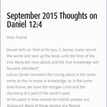
September 2015 Thoughts on
Daniel 12:4
Dear Friend,
Daniel tells us “And as for you, O Daniel, make secret
the words and seal up the book, until the time of the
end. Many will rove about, and the true knowledge will
become abundant”.
Just as Daniel mentions the roving about in the same
verse as the increase in knowledge, so in the same
time frame, we have the refugee crisis and the
discovery of a part of the earth’s past.
At this point in time almost 60 million people are
displaced. Many of these people are fleeing