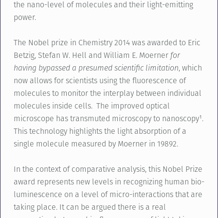
the nano-level of molecules and their light-emitting
power.
The Nobel prize in Chemistry 2014 was awarded to Eric
Betzig, Stefan W. Hell and William E. Moerner
for
having bypassed a presumed scientific limitation
, which
now allows for scientists using the fluorescence of
molecules to monitor the interplay between individual
molecules inside cells. The improved optical
microscope has transmuted microscopy to nanoscopy¹.
This technology highlights the light absorption of a
single molecule measured by Moerner in 19892.
In the context of comparative analysis, this Nobel Prize
award represents new levels in recognizing human bio-
luminescence on a level of micro-interactions that are
taking place. It can be argued there is a real