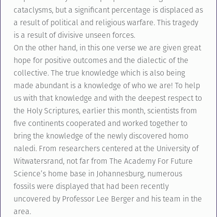
cataclysms, but a significant percentage is displaced as
a result of political and religious warfare. This tragedy
is a result of divisive unseen forces.
On the other hand, in this one verse we are given great
hope for positive outcomes and the dialectic of the
collective. The true knowledge which is also being
made abundant is a knowledge of who we are! To help
us with that knowledge and with the deepest respect to
the Holy Scriptures, earlier this month, scientists from
five continents cooperated and worked together to
bring the knowledge of the newly discovered homo
naledi. From researchers centered at the University of
Witwatersrand, not far from The Academy For Future
Science’s home base in Johannesburg, numerous
fossils were displayed that had been recently
uncovered by Professor Lee Berger and his team in the
area.