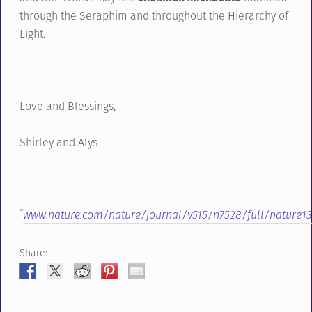
through the Seraphim and throughout the Hierarchy of
Light.
Love and Blessings,
Shirley and Alys
*
www.nature.com/nature/journal/v515/n7528/full/nature13
Share: