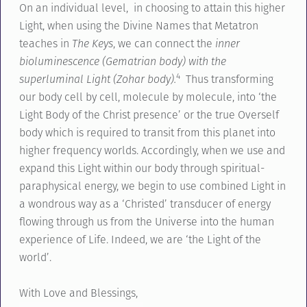
On an individual level, in choosing to attain this higher
Light, when using the Divine Names that Metatron
teaches in
The Keys
, we can connect the
inner
bioluminescence (Gematrian body) with the
4
superluminal Light (Zohar body).
Thus transforming
our body cell by cell, molecule by molecule, into ‘the
Light Body of the Christ presence’ or the true Overself
body which is required to transit from this planet into
higher frequency worlds. Accordingly, when we use and
expand this Light within our body through spiritual-
paraphysical energy, we begin to use combined Light in
a wondrous way as a ‘Christed’ transducer of energy
flowing through us from the Universe into the human
experience of Life. Indeed, we are ‘the Light of the
world’.
With Love and Blessings,