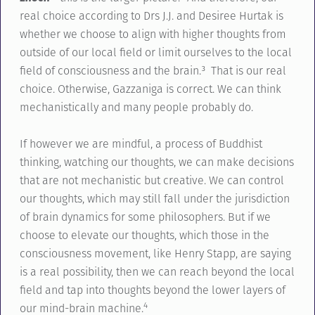
real choice according to Drs J.J. and Desiree Hurtak is
whether we choose to align with higher thoughts from
outside of our local field or limit ourselves to the local
field of consciousness and the brain.³ That is our real
choice. Otherwise, Gazzaniga is correct. We can think
mechanistically and many people probably do.
If however we are mindful, a process of Buddhist
thinking, watching our thoughts, we can make decisions
that are not mechanistic but creative. We can control
our thoughts, which may still fall under the jurisdiction
of brain dynamics for some philosophers. But if we
choose to elevate our thoughts, which those in the
consciousness movement, like Henry Stapp, are saying
is a real possibility, then we can reach beyond the local
field and tap into thoughts beyond the lower layers of
4
our mind-brain machine.