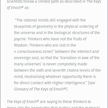
scientists follow a limited path as described in
The Keys
of Enoch®
as:
“The rational minds still engaged with the
blueprints of geometry in the physical ordering of
the universe and in the biological structures of the
psyche. Thinkers who have not the fruits of
Wisdom. Thinkers who are lost in the
« consciousness zones” between the intellect and
sovereign soul, so that the ‘transition in awe of the
many universes’ is never completely made
between the sixth and seventh chakra levels of the
mind, neutralising whatever opportunity there is
for direct contact with Higher Intelligence.” [see
Glossary of
The Keys of Enoch®
]
The Keys of Enoch®
are saying to these thinkers to
move into the knowledge that matter and the material