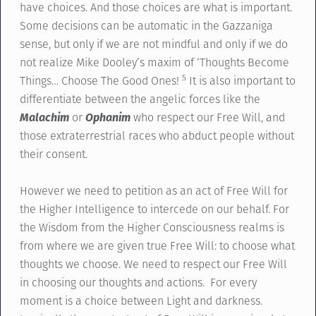
have choices. And those choices are what is important.
Some decisions can be automatic in the Gazzaniga
sense, but only if we are not mindful and only if we do
not realize Mike Dooley’s maxim of ‘Thoughts Become
5
Things… Choose The Good Ones!
It is also important to
differentiate between the angelic forces like the
Malachim
or
Ophanim
who respect our Free Will, and
those extraterrestrial races who abduct people without
their consent.
However we need to petition as an act of Free Will for
the Higher Intelligence to intercede on our behalf. For
the Wisdom from the Higher Consciousness realms is
from where we are given true Free Will: to choose what
thoughts we choose. We need to respect our Free Will
in choosing our thoughts and actions. For every
moment is a choice between Light and darkness.