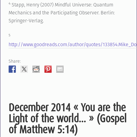
4
Stapp, Henry (2007) Mindful Universe: Quantum
Mechanics and the Participating Observer. Berlin:
Springer-Verlag.
5
http://www.goodreads.com/author/quotes/133854.Mike_Do
Share:
December 2014 « You are the
Light of the world… » (Gospel
of Matthew 5:14)