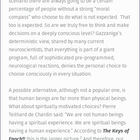
scenario there are always going to be a certain
percentage of people without a strong “moral
compass” who choose to do what is not expected. That
too is expected. So are we truly free to think and make
decisions on a deeply conscious level? Gazzaniga’s
deterministic view, shared by many current
neuroscientists, that everything is part of a giant
program, full of sophisticated pre-programmed,
neurological reactions, denies the personal choice to
choose consciously in every situation.
A possible alternative, although not a popular one, is
that human beings are far more than physical beings.
What about spiritually motivated choices? Pierre
Teilhard de Chardin said: “We are not human beings
having a spiritual experience. We are spiritual beings
having a human experience.” According to
The Keys of
2
Enoch®
this is the larger picture.
And therefore, our