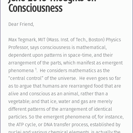
Consciousness
Dear Friend,
Max Tegmark, MIT (Mass. Inst. of Tech., Boston) Physics
Professor, says consciousness is mathematical,
dependent upon patterns in space-time, and their
arrangement of the parts, which manifest as emergent
1
phenomena
. He considers mathematics as the
“central control” of the universe. He even goes so far
as to argue that humans are rearranged food that are
alive and conscious as an animal, rather than a
vegetable; and that ice, water and gas are merely
different patterns of the arrangement of identical
particles. So the emergent phenomena of, for instance,
the ATP cycle, or DNA transfer process, established by
nuclei and various chemical elements, is actually the