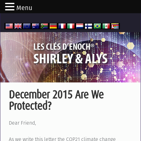
Menu
®
LES CLÉS D’ENOCH
SHIRLEY & ALYS
December 2015 Are We
Protected?
Dear Friend,
As we write this letter the COP21 climate change