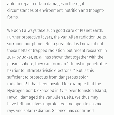
able to repair certain damages in the right
circumstances of environment, nutrition and thought-
forms.
We don’t always take such good care of Planet Earth.
Further protective layers, the van Allen radiation Belts,
surround our planet. Not a great deal is known about
these belts of trapped radiation, but recent research in
2014 by Baker,
et. al
. has shown that together with the
plasmasphere, they can form an “almost impenetrable
barrier to ultrarelativistic electrons.”* But is this
sufficient to protect us from dangerous solar
radiations? It has been posited for example that the
Hydrogen bomb exploded in 1962 over Johnston Island,
Hawaii damaged the van Allen Belts. We thus may
have left ourselves unprotected and open to cosmic
rays and solar radiation. Science has confirmed