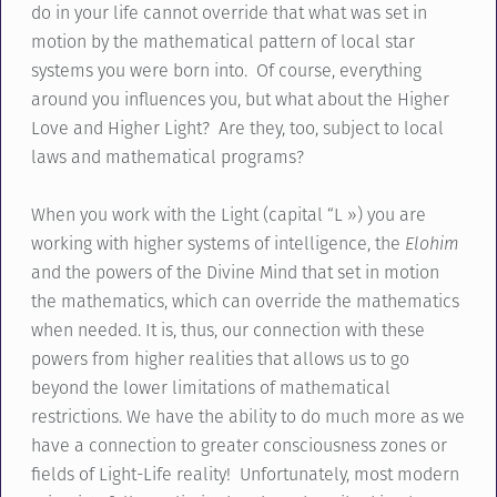
do in your life cannot override that what was set in
motion by the mathematical pattern of local star
systems you were born into. Of course, everything
around you influences you, but what about the Higher
Love and Higher Light? Are they, too, subject to local
laws and mathematical programs?
When you work with the Light (capital “L ») you are
working with higher systems of intelligence, the
Elohim
and the powers of the Divine Mind that set in motion
the mathematics, which can override the mathematics
when needed. It is, thus, our connection with these
powers from higher realities that allows us to go
beyond the lower limitations of mathematical
restrictions. We have the ability to do much more as we
have a connection to greater consciousness zones or
fields of Light-Life reality! Unfortunately, most modern