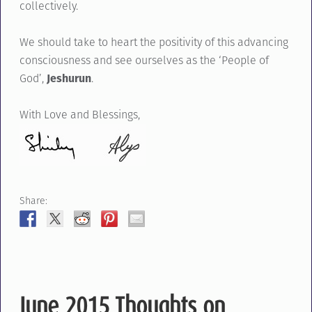
collectively.
We should take to heart the positivity of this advancing
consciousness and see ourselves as the ‘People of
God’,
Jeshurun
.
With Love and Blessings,
Share:
June 2015 Thoughts on